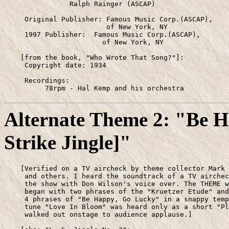
                Ralph Rainger (ASCAP)

     Original Publisher: Famous Music Corp.(ASCAP),

                         of New York, NY

     1997 Publisher:  Famous Music Corp.(ASCAP),

                        of New York, NY

    [from the book, "Who Wrote That Song?"]:

     Copyright date: 1934

     Recordings: 

          78rpm - Hal Kemp and his orchestra
Alternate Theme 2: "Be 
Strike Jingle]"
    [Verified on a TV aircheck by theme collector Mark 
     and others. I heard the soundtrack of a TV airchec
     the show with Don Wilson's voice over. The THEME w
     began with two phrases of the "Kruetzer Etude" and
     4 phrases of "Be Happy, Go Lucky" in a snappy temp
     tune "Love In Bloom" was heard only as a short "Pl
     walked out onstage to audience applause.]
