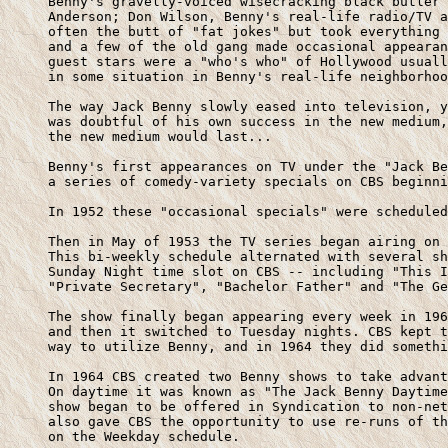
     Benny's gravelly-voiced wisecracking black butler 
     Anderson; Don Wilson, Benny's real-life radio/TV a
     often the butt of "fat jokes" but took everything 
     and a few of the old gang made occasional appearan
     guest stars were a "who's who" of Hollywood usuall
     in some situation in Benny's real-life neighborhoo
     The way Jack Benny slowly eased into television, y
     was doubtful of his own success in the new medium,
     the new medium would last...

     Benny's first appearances on TV under the "Jack Be
     a series of comedy-variety specials on CBS beginni
     In 1952 these "occasional specials" were scheduled
     Then in May of 1953 the TV series began airing on 
     This bi-weekly schedule alternated with several sh
     Sunday Night time slot on CBS -- including "This I
     "Private Secretary", "Bachelor Father" and "The Ge
     The show finally began appearing every week in 196
     and then it switched to Tuesday nights. CBS kept t
     way to utilize Benny, and in 1964 they did somethi
     In 1964 CBS created two Benny shows to take advant
     On daytime it was known as "The Jack Benny Daytime
     show began to be offered in Syndication to non-net
     also gave CBS the opportunity to use re-runs of th
     on the Weekday schedule.
