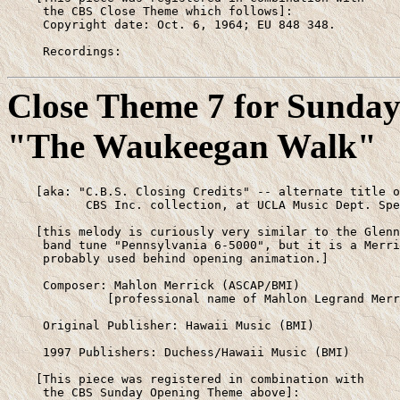
     the CBS Close Theme which follows]:

     Copyright date: Oct. 6, 1964; EU 848 348.

     Recordings:
Close Theme 7 for Sunda
"The Waukeegan Walk"
    [aka: "C.B.S. Closing Credits" -- alternate title o
           CBS Inc. collection, at UCLA Music Dept. Spe
    [this melody is curiously very similar to the Glenn
     band tune "Pennsylvania 6-5000", but it is a Merri
     probably used behind opening animation.]

     Composer: Mahlon Merrick (ASCAP/BMI)

              [professional name of Mahlon Legrand Merr
     Original Publisher: Hawaii Music (BMI)

     1997 Publishers: Duchess/Hawaii Music (BMI)

    [This piece was registered in combination with 

     the CBS Sunday Opening Theme above]:
