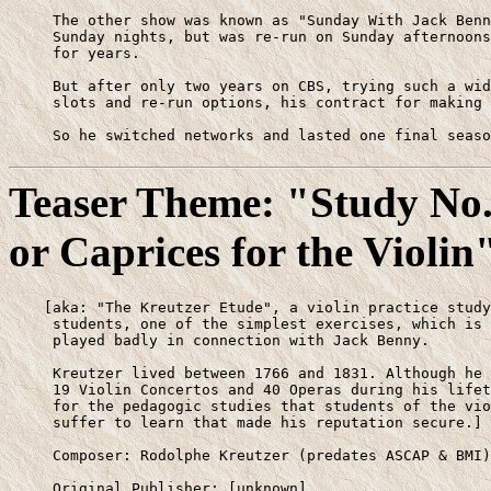
     The other show was known as "Sunday With Jack Benn
     Sunday nights, but was re-run on Sunday afternoons
     for years. 

     But after only two years on CBS, trying such a wid
     slots and re-run options, his contract for making 
     So he switched networks and lasted one final seaso
Teaser Theme: "Study No.
or Caprices for the Violin
    [aka: "The Kreutzer Etude", a violin practice study
     students, one of the simplest exercises, which is 
     played badly in connection with Jack Benny.

     Kreutzer lived between 1766 and 1831. Although he 
     19 Violin Concertos and 40 Operas during his lifet
     for the pedagogic studies that students of the vio
     suffer to learn that made his reputation secure.]

     Composer: Rodolphe Kreutzer (predates ASCAP & BMI)

     Original Publisher: [unknown]
