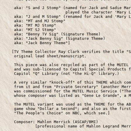
     aka: "S and J Stomp" (named for Jack and Sadie Mar
                           played the character 'Mary L
     aka: "J and M Stomp" (renamed for Jack and 'Mary L
     aka: "MT and MJ Stomp" 

     aka: "MT MJ Stomp"

     aka: "MT SJ Stomp"

     aka: "Benny TV Sig" (Signature Theme)

     aka: "Jack Benny Sig" (Signature Theme)

     aka: "Jack Benny Theme"]

    [TV Theme Collector Ray Clark verifies the title "S
     original lead sheet/manuscript. 

     This piece was also recycled as part of the MUTEL 
     and was sub-licensed to Capitol Special Products f
     Capitol "Q" Library (not "the Hi-Q" library.)

     A very similar "knock-off" of this THEME which com
     from it and from "Private Secretary" (another Merr
     was commissioned for the MUTEL Music Service ("The
     whose composer was listed as "Gene Le Grande", a M
     The MUTEL variant was used as the THEME for the AB
     game show "Dollar a Second"; and also as the first
     "The People's Choice" on NBC, which see.]

     Composer: Mahlon Merrick (ASCAP/BMI)

              [professional name of Mahlon Legrand Merr