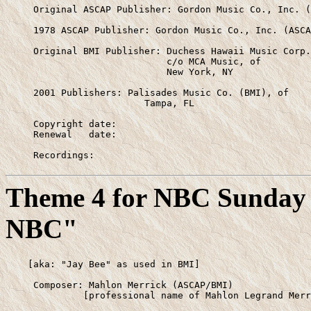
     Original ASCAP Publisher: Gordon Music Co., Inc. (
     1978 ASCAP Publisher: Gordon Music Co., Inc. (ASCA
     Original BMI Publisher: Duchess Hawaii Music Corp.
                             c/o MCA Music, of

                             New York, NY

     2001 Publishers: Palisades Music Co. (BMI), of

                         Tampa, FL

     Copyright date:

     Renewal   date:

     Recordings:
Theme 4 for NBC Sunday 
NBC"
    [aka: "Jay Bee" as used in BMI]

     Composer: Mahlon Merrick (ASCAP/BMI)

              [professional name of Mahlon Legrand Merr