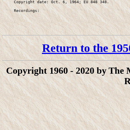
     Copyright date: Oct. 6, 1964; EU 848 348.

     Recordings:
Return to the 195
Copyright 1960 - 2020 by The
R