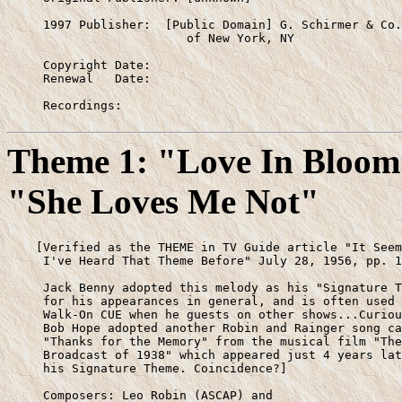
     1997 Publisher:  [Public Domain] G. Schirmer & Co.

                         of New York, NY

     Copyright Date:

     Renewal   Date:

     Recordings:
Theme 1: "Love In Bloom"
"She Loves Me Not"
    [Verified as the THEME in TV Guide article "It Seem
     I've Heard That Theme Before" July 28, 1956, pp. 1
     Jack Benny adopted this melody as his "Signature T
     for his appearances in general, and is often used 
     Walk-On CUE when he guests on other shows...Curiou
     Bob Hope adopted another Robin and Rainger song ca
     "Thanks for the Memory" from the musical film "The
     Broadcast of 1938" which appeared just 4 years lat
     his Signature Theme. Coincidence?]

     Composers: Leo Robin (ASCAP) and
