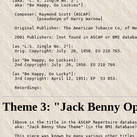
    [aka: "L. S. Jingle No. 2";

     aka: "Be Happy, Go Luckies"]

     Composer: Raymond Scott (ASCAP)

              [pseudonym of Harry Warnow]

     Original Publisher: The American Tobacco Co, of Ne
     2001 Publishers: [not found in ASCAP or BMI databa
    [as "L.S. Jingle No. 2"]:

     Orig. Copyright: July  26, 1950. EU 210 765.

    [as "Be Happy, Go Luckies]: 

     2nd Copyright: July  26, 1950. EU 210 769.

    [as "Be Happy, Go Lucky"]:

     3rd Copyright: April 12, 1951; EP  53 853.

     Recordings:
Theme 3: "Jack Benny O
    [Above is the title in the ASCAP Repertoire databas
     aka: "Jack Benny Show Theme" (in the BMI database)
     This piece was known by many various other titles 