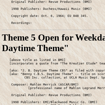
     Original Publisher: Revue Productions (BMI)

     1998 Publishers: Duchess/Hawaii Music (BMI)

     Copyright date: Oct. 6, 1964; EU 848 345.

     Recordings: 
Theme 5 Open for Weekday
Daytime Theme"
    [above title as listed in BMI]

    [incorporates a quote from "The Kreutzer Etude" tea
    [aka: "J. B. Daytime Theme CBS" as filed with copyr
    [aka: "Benny C.B.S. Daytime Theme" -- title on scor
            CBS Inc. collection, at UCLA Music Dept. Sp
     Composer: Mahlon Merrick (ASCAP/BMI)

              [professional name of Mahlon Legrand Merr
     Original Publisher: Revue Productions (BMI)

     1998 Publishers: EMI/Blackwood Music Co. (BMI)
