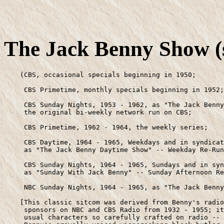
The Jack Benny Show (s
    (CBS, occasional specials beginning in 1950;

     CBS Primetime, monthly specials beginning in 1952;

     CBS Sunday Nights, 1953 - 1962, as "The Jack Benny
     the original bi-weekly network run on CBS;

     CBS Primetime, 1962 - 1964, the weekly series;

     CBS Daytime, 1964 - 1965, Weekdays and in syndicat
     as "The Jack Benny Daytime Show" -- Weekday Re-Run
     CBS Sunday Nights, 1964 - 1965, Sundays and in syn
     as "Sunday With Jack Benny" -- Sunday Afternoon Re
     NBC Sunday Nights, 1964 - 1965, as "The Jack Benny
    [This classic sitcom was derived from Benny's radio
     sponsors on NBC and CBS Radio from 1932 - 1955; it
     usual characters so carefully crafted on radio -- 