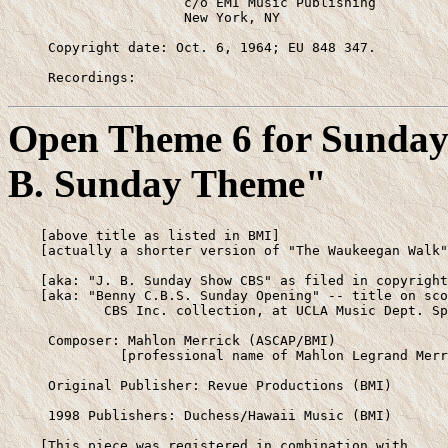
                      c/o EMI Music Publishing

                      New York, NY

     Copyright date: Oct. 6, 1964; EU 848 347.

     Recordings:
Open Theme 6 for Sunday 
B. Sunday Theme"
    [above title as listed in BMI]

    [actually a shorter version of "The Waukeegan Walk"
    [aka: "J. B. Sunday Show CBS" as filed in copyright
    [aka: "Benny C.B.S. Sunday Opening" -- title on sco
            CBS Inc. collection, at UCLA Music Dept. Sp
     Composer: Mahlon Merrick (ASCAP/BMI)

              [professional name of Mahlon Legrand Merr
     Original Publisher: Revue Productions (BMI)

     1998 Publishers: Duchess/Hawaii Music (BMI)

    [This piece was registered in combination with 
